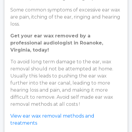
Some common symptoms of excessive ear wax
are pain, itching of the ear, ringing and hearing
loss.
Get your ear wax removed by a
professional audiologist in Roanoke,
Virginia, today!
To avoid long term damage to the ear, wax
removal should not be attempted at home.
Usually this leads to pushing the ear wax
further into the ear canal, leading to more
hearing loss and pain, and making it more
difficult to remove. Avoid self made ear wax
removal methods at all costs !
View ear wax removal methods and
treatments