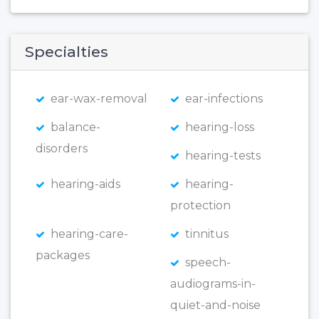
Specialties
ear-wax-removal
ear-infections
balance-
hearing-loss
disorders
hearing-tests
hearing-aids
hearing-
protection
hearing-care-
tinnitus
packages
speech-
audiograms-in-
quiet-and-noise