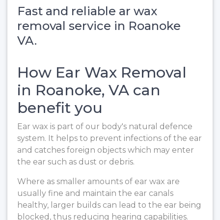
Fast and reliable ar wax
removal service in Roanoke
VA.
How Ear Wax Removal
in Roanoke, VA can
benefit you
Ear wax is part of our body's natural defence
system. It helps to prevent infections of the ear
and catches foreign objects which may enter
the ear such as dust or debris.
Where as smaller amounts of ear wax are
usually fine and maintain the ear canals
healthy, larger builds can lead to the ear being
blocked, thus reducing hearing capabilities.