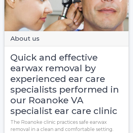
Previous
Next
About us
Quick and effective
earwax removal by
experienced ear care
specialists performed in
our Roanoke VA
specialist ear care clinic
The Roanoke clinic practices safe earwax
removal in a clean and comfortable setting.