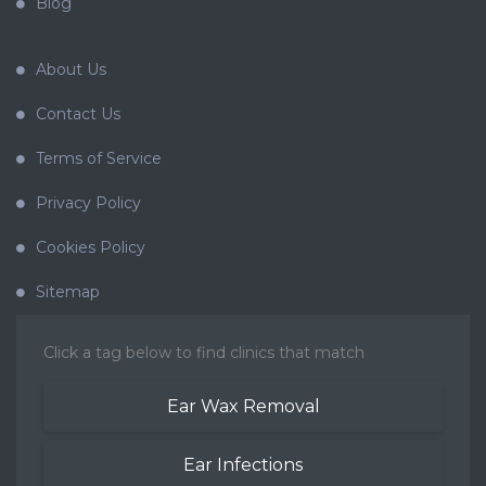
Blog
About Us
Contact Us
Terms of Service
Privacy Policy
Cookies Policy
Sitemap
Click a tag below to find clinics that match
Ear Wax Removal
Ear Infections