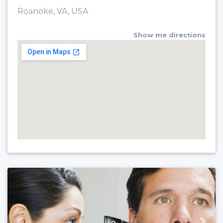
Roanoke, VA, USA
Show me directions