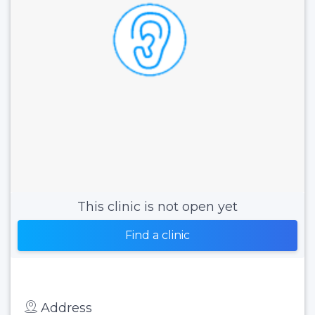
This clinic is not open yet
Find a clinic
Address