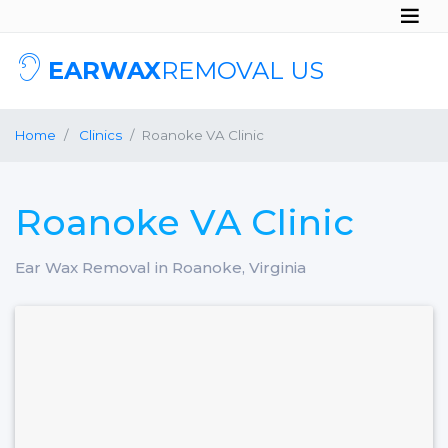
EARWAX
REMOVAL US
Home
Clinics
Roanoke VA Clinic
Roanoke VA Clinic
Ear Wax Removal in Roanoke, Virginia