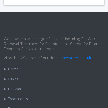
We provide a wide range of services including Ear Wax
Removal, Treatment for Ear Infections, Checks for Balance
Disorders, Ear Noise and more.
View the UK version of our site at
earwaxremoval.uk
.
Home
Clinics
Ear Wax
Treatments