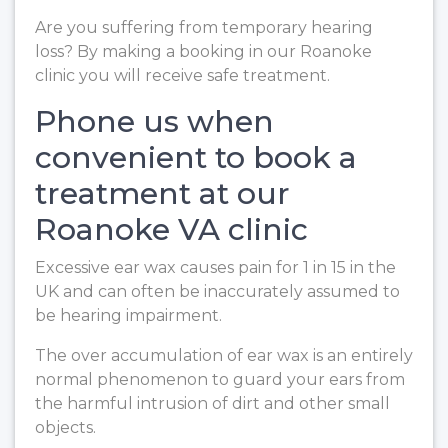
Are you suffering from temporary hearing
loss? By making a booking in our Roanoke
clinic you will receive safe treatment.
Phone us when
convenient to book a
treatment at our
Roanoke VA clinic
Excessive ear wax causes pain for 1 in 15 in the
UK and can often be inaccurately assumed to
be hearing impairment.
The over accumulation of ear wax is an entirely
normal phenomenon to guard your ears from
the harmful intrusion of dirt and other small
objects.