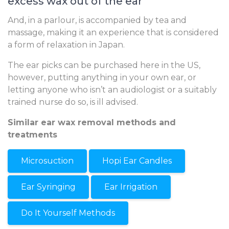
excess wax out of the ear
And, in a parlour, is accompanied by tea and
massage, making it an experience that is considered
a form of relaxation in Japan.
The ear picks can be purchased here in the US,
however, putting anything in your own ear, or
letting anyone who isn’t an audiologist or a suitably
trained nurse do so, is ill advised.
Similar ear wax removal methods and
treatments
Microsuction
Hopi Ear Candles
Ear Syringing
Ear Irrigation
Do It Yourself Methods