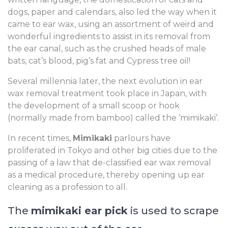
dogs, paper and calendars, also led the way when it
came to ear wax, using an assortment of weird and
wonderful ingredients to assist in its removal from
the ear canal, such as the crushed heads of male
bats, cat’s blood, pig’s fat and Cypress tree oil!
Several millennia later, the next evolution in ear
wax removal treatment took place in Japan, with
the development of a small scoop or hook
(normally made from bamboo) called the ‘mimikaki’.
In recent times,
Mimikaki
parlours have
proliferated in Tokyo and other big cities due to the
passing of a law that de-classified ear wax removal
as a medical procedure, thereby opening up ear
cleaning as a profession to all.
The
mimikaki ear pick
is used to scrape