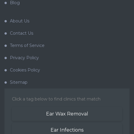
Blog
About Us
Contact Us
Terms of Service
Privacy Policy
Cookies Policy
Sitemap
Click a tag below to find clinics that match
Ear Wax Removal
Ear Infections