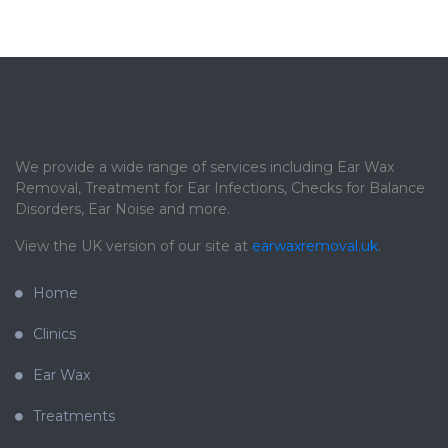
We provide a wide range of services including Ear Wax
Removal, Treatment for Ear Infections, Checks for Balance
Disorders, Ear Noise and more.
View the UK version of our site at
earwaxremoval.uk
.
Home
Clinics
Ear Wax
Treatments