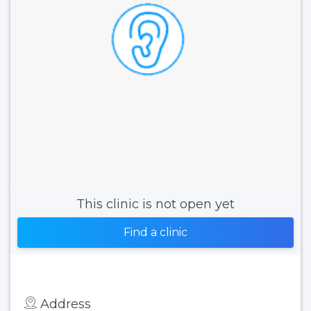
This clinic is not open yet
Find a clinic
Address