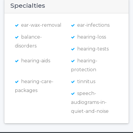
Specialties
ear-wax-removal
ear-infections
balance-
hearing-loss
disorders
hearing-tests
hearing-aids
hearing-
protection
hearing-care-
tinnitus
packages
speech-
audiograms-in-
quiet-and-noise