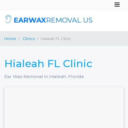
EARWAX
REMOVAL US
Home
Clinics
Hialeah FL Clinic
Hialeah FL Clinic
Ear Wax Removal in Hialeah, Florida