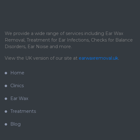
We provide a wide range of services including Ear Wax
Removal, Treatment for Ear Infections, Checks for Balance
Disorders, Ear Noise and more.
View the UK version of our site at
earwaxremoval.uk
.
Home
Clinics
Ear Wax
Treatments
Blog