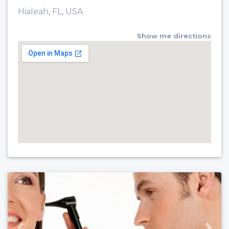
Hialeah, FL, USA
Show me directions