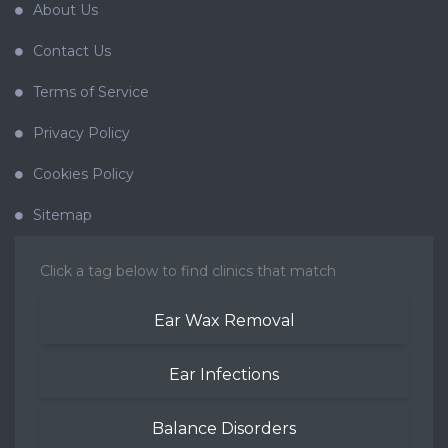
About Us
Contact Us
Terms of Service
Privacy Policy
Cookies Policy
Sitemap
Click a tag below to find clinics that match
Ear Wax Removal
Ear Infections
Balance Disorders