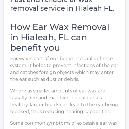
removal service in Hialeah FL.
How Ear Wax Removal
in Hialeah, FL can
benefit you
Ear wax is part of our body's natural defence
system. It helps to prevent infections of the ear
and catches foreign objects which may enter
the ear such as dust or debris.
Where as smaller amounts of ear wax are
usually fine and maintain the ear canals
healthy, larger builds can lead to the ear being
blocked, thus reducing hearing capabilities.
Some common symptoms of excessive ear wax