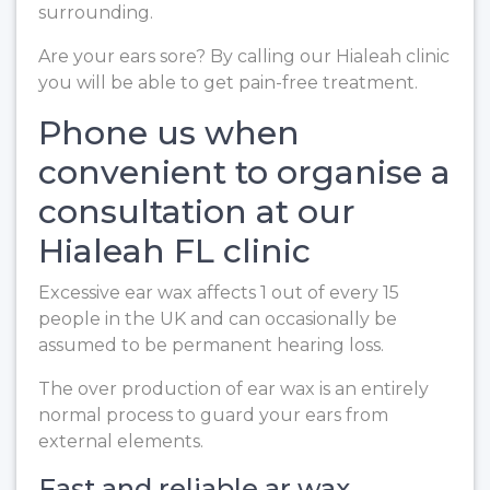
surrounding.
Are your ears sore? By calling our Hialeah clinic
you will be able to get pain-free treatment.
Phone us when
convenient to organise a
consultation at our
Hialeah FL clinic
Excessive ear wax affects 1 out of every 15
people in the UK and can occasionally be
assumed to be permanent hearing loss.
The over production of ear wax is an entirely
normal process to guard your ears from
external elements.
Fast and reliable ar wax