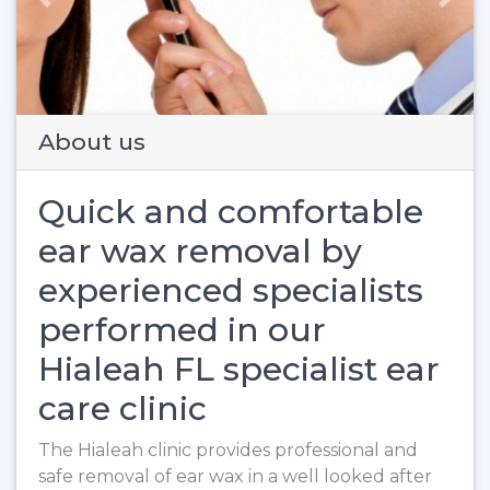
Previous
Next
About us
Quick and comfortable
ear wax removal by
experienced specialists
performed in our
Hialeah FL specialist ear
care clinic
The Hialeah clinic provides professional and
safe removal of ear wax in a well looked after