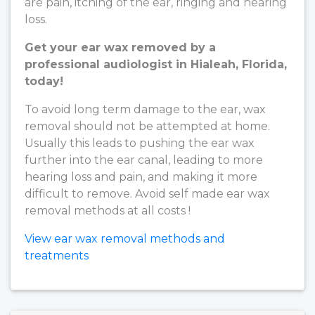
are pain, itching of the ear, ringing and hearing
loss.
Get your ear wax removed by a
professional audiologist in Hialeah, Florida,
today!
To avoid long term damage to the ear, wax
removal should not be attempted at home.
Usually this leads to pushing the ear wax
further into the ear canal, leading to more
hearing loss and pain, and making it more
difficult to remove. Avoid self made ear wax
removal methods at all costs !
View ear wax removal methods and
treatments