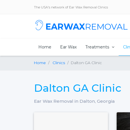
The USA's network of Ear Wax Removal Clinics
EARWAX
REMOVAL
Home
Ear Wax
Treatments
Cli
Home
Clinics
Dalton GA Clinic
Dalton GA Clinic
Ear Wax Removal in Dalton, Georgia