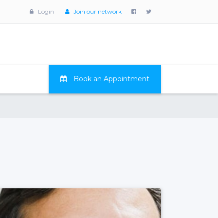
Login
Join our network
Book an Appointment