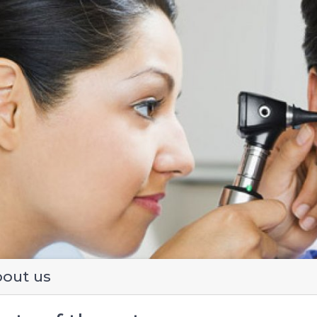
evious
out us