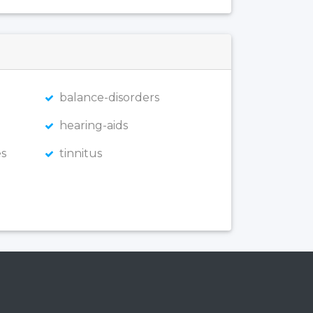
balance-disorders
hearing-aids
s
tinnitus