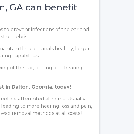
, GA can benefit
ps to prevent infections of the ear and
t or debris.
aintain the ear canals healthy, larger
ing capabilities.
ng of the ear, ringing and hearing
t in Dalton, Georgia, today!
 not be attempted at home. Usually
, leading to more hearing loss and pain,
 wax removal methods at all costs !