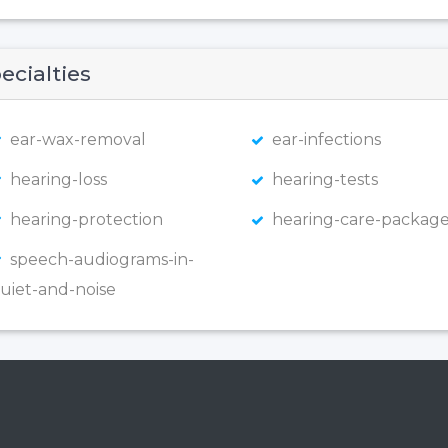
ecialties
ear-wax-removal
ear-infections
hearing-loss
hearing-tests
hearing-protection
hearing-care-package
speech-audiograms-in-
uiet-and-noise