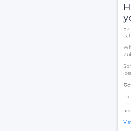
H
y
Ear
cat
Whe
bui
Som
loss
Ge
To 
thi
and
Vi