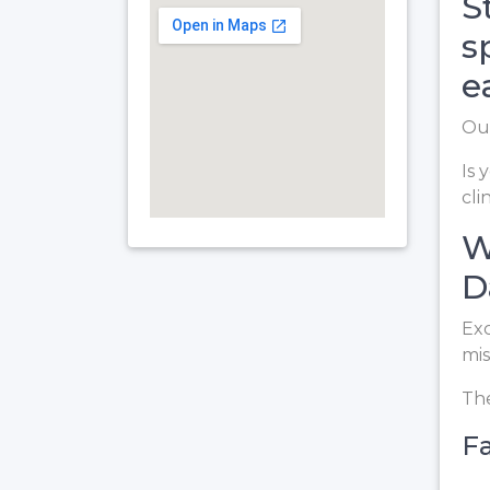
S
s
e
Our
Is 
cli
W
D
Exc
mis
The
Fa