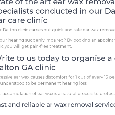
tate of the art ear wax remova
pecialists conducted in our Da
ar care clinic
 Dalton clinic carries out quick and safe ear wax remova
your hearing suddenly impaired? By booking an appoint
nic you will get pain-free treatment.
rite to us today to organise a
alton GA clinic
essive ear wax causes discomfort for 1 out of every 15 p
understood to be permanent hearing loss.
 accumulation of ear wax is a natural process to protec
st and reliable ar wax removal servic