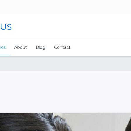
 US
nics
About
Blog
Contact