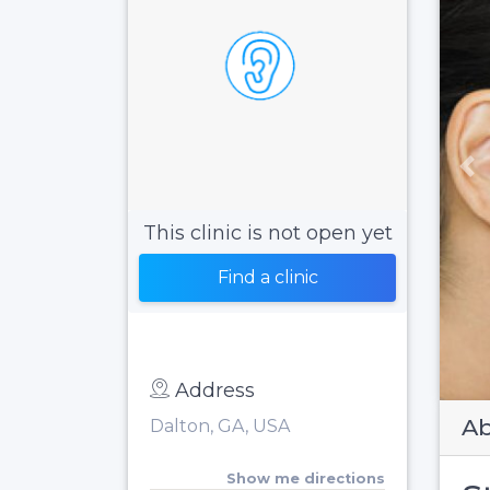
Pr
This clinic is not open yet
Find a clinic
Address
Ab
Dalton, GA, USA
Show me directions