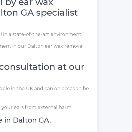
l by ear wax
lton GA specialist
l in a state-of-the-art environment.
ment in our Dalton ear wax removal
 consultation at our
eople in the UK and can on occasion be
t your ears from external harm.
e in Dalton GA.