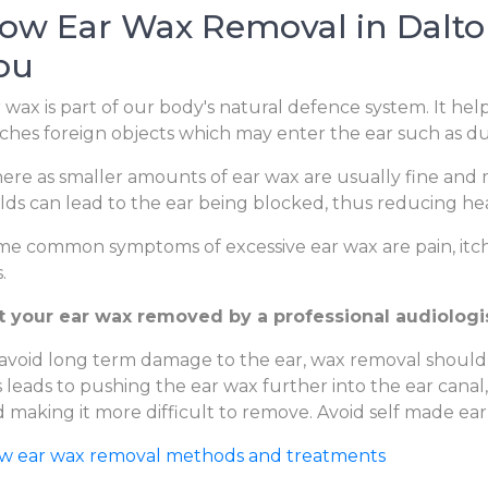
ow Ear Wax Removal in Dalton
ou
 wax is part of our body's natural defence system. It hel
ches foreign objects which may enter the ear such as dus
re as smaller amounts of ear wax are usually fine and m
lds can lead to the ear being blocked, thus reducing hear
e common symptoms of excessive ear wax are pain, itchi
.
t your ear wax removed by a professional audiologis
avoid long term damage to the ear, wax removal should
s leads to pushing the ear wax further into the ear canal
 making it more difficult to remove. Avoid self made ear
ew ear wax removal methods and treatments