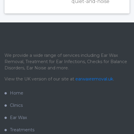
quiet-and-noise
We provide a wide range of services including Ear Wax
Removal, Treatment for Ear Infections, Checks for Balance
Disorders, Ear Noise and more.
View the UK version of our site at
earwaxremoval.uk
.
Home
Clinics
Ear Wax
Treatments