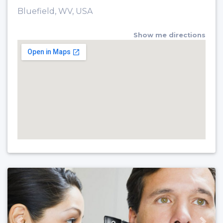
Bluefield, WV, USA
Show me directions