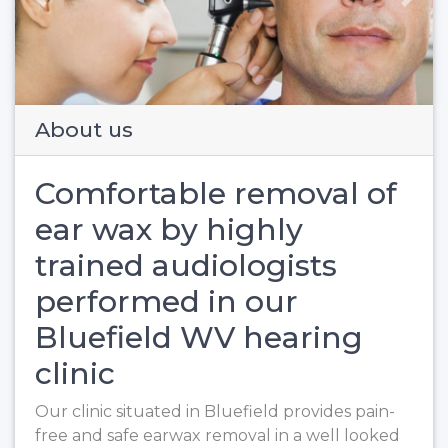
Previous
Next
About us
Comfortable removal of
ear wax by highly
trained audiologists
performed in our
Bluefield WV hearing
clinic
Our clinic situated in Bluefield provides pain-
free and safe earwax removal in a well looked