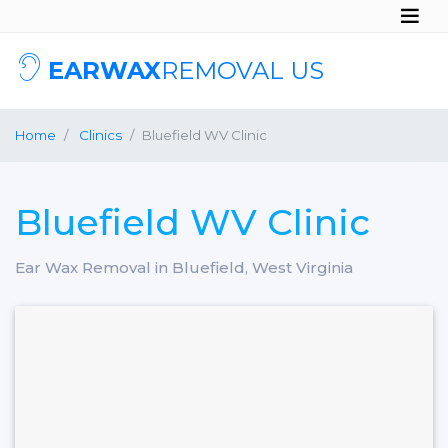
EARWAX
REMOVAL US
Home
Clinics
Bluefield WV Clinic
Bluefield WV Clinic
Ear Wax Removal in Bluefield, West Virginia