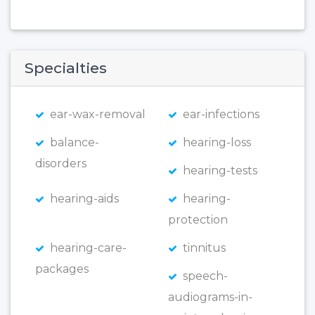
Specialties
ear-wax-removal
ear-infections
balance-
hearing-loss
disorders
hearing-tests
hearing-aids
hearing-
protection
hearing-care-
tinnitus
packages
speech-
audiograms-in-