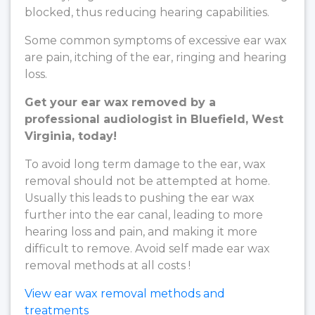
blocked, thus reducing hearing capabilities.
Some common symptoms of excessive ear wax
are pain, itching of the ear, ringing and hearing
loss.
Get your ear wax removed by a
professional audiologist in Bluefield, West
Virginia, today!
To avoid long term damage to the ear, wax
removal should not be attempted at home.
Usually this leads to pushing the ear wax
further into the ear canal, leading to more
hearing loss and pain, and making it more
difficult to remove. Avoid self made ear wax
removal methods at all costs !
View ear wax removal methods and
treatments