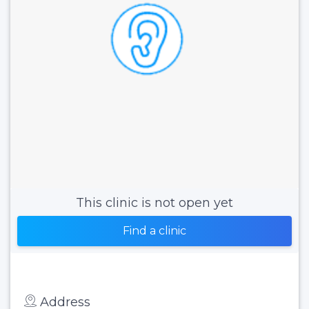
This clinic is not open yet
Find a clinic
Address