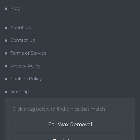
Blog
About Us
Contact Us
Terms of Service
Privacy Policy
Cookies Policy
Sitemap
Click a tag below to find clinics that match
Ear Wax Removal