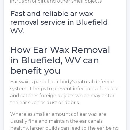
intrusion of dirt and other small objects.
Fast and reliable ar wax
removal service in Bluefield
WV.
How Ear Wax Removal
in Bluefield, WV can
benefit you
Ear wax is part of our body's natural defence
system. It helps to prevent infections of the ear
and catches foreign objects which may enter
the ear such as dust or debris.
Where as smaller amounts of ear wax are
usually fine and maintain the ear canals
healthy, larger builds can lead to the ear being