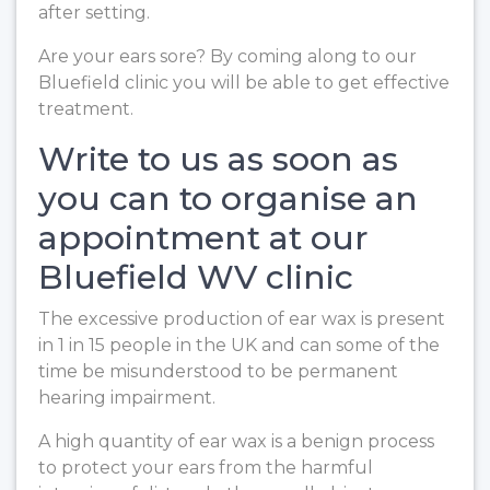
after setting.
Are your ears sore? By coming along to our
Bluefield clinic you will be able to get effective
treatment.
Write to us as soon as
you can to organise an
appointment at our
Bluefield WV clinic
The excessive production of ear wax is present
in 1 in 15 people in the UK and can some of the
time be misunderstood to be permanent
hearing impairment.
A high quantity of ear wax is a benign process
to protect your ears from the harmful